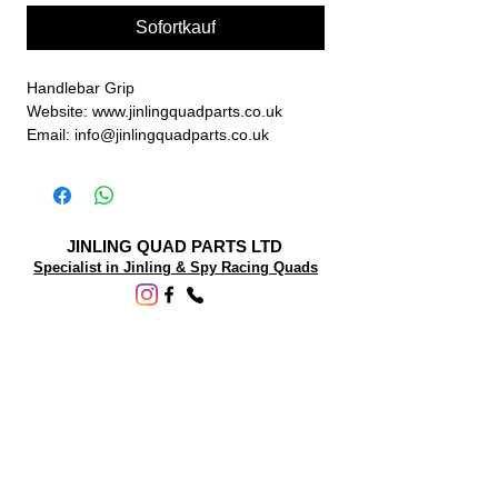
Sofortkauf
Handlebar Grip
Website: www.jinlingquadparts.co.uk
Email: info@jinlingquadparts.co.uk
JINLING QUAD PARTS LTD
Specialist in Jinling & Spy Racing Quads
SUPPORT
About Us
Contact Us
Terms and conditions
Questions? We'd be happy to help.
ORDERING INFO