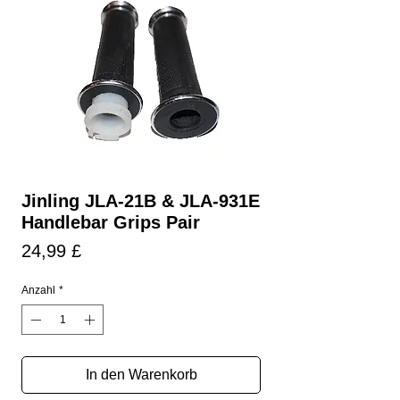
Jinling JLA-21B & JLA-931E
Handlebar Grips Pair
Preis
24,99 £
Anzahl
*
In den Warenkorb