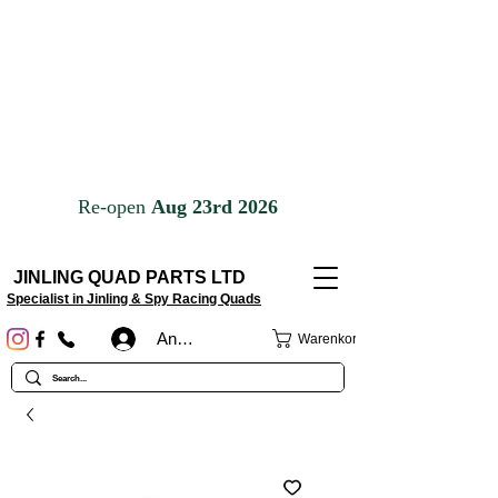
JINLING QUAD PARTS LTD
Specialist in Jinling & Spy Racing Quads
Anmelden
Warenkorb