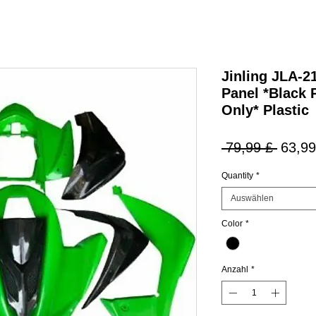
Jinling JLA-
Panel *Black 
Only* Plastic
Stand
 79,99 £ 
63,99
Quantity
*
Auswählen
Color
*
Anzahl
*