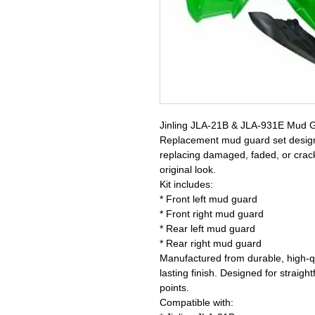
Jinling JLA-21B & JLA-931E Mud G
Replacement mud guard set designed
replacing damaged, faded, or crack
original look.
Kit includes:
* Front left mud guard
* Front right mud guard
* Rear left mud guard
* Rear right mud guard
Manufactured from durable, high-qu
lasting finish. Designed for straigh
points.
Compatible with: