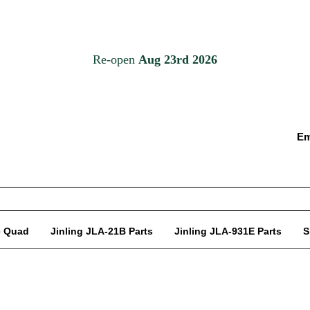
Em
c Quad
Jinling JLA-21B Parts
Jinling JLA-931E Parts
S