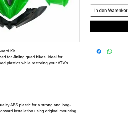
In den Warenkor
uard Kit
 for Jinling quad bikes. Ideal for
ed plastics while restoring your ATV’s
ality ABS plastic for a strong and long-
tforward installation using original mounting