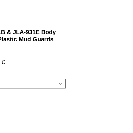
21B & JLA-931E Body
Plastic Mud Guards
ardpreis
Sale-
 £
Preis