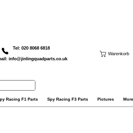
Tel: 020 8068 6818
Warenkorb
ail: info@jinlingquadparts.co.uk
py Racing F1 Parts
Spy Racing F3 Parts
Pictures
Mor