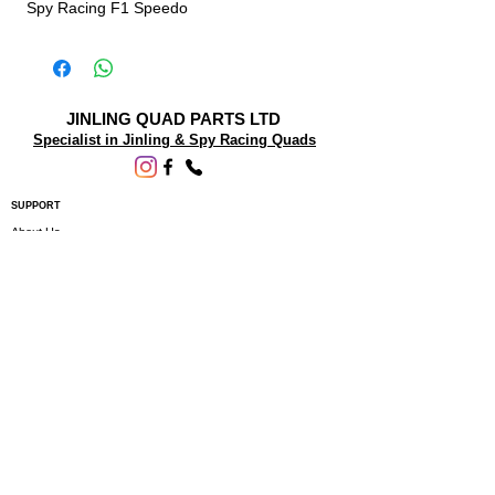
Spy Racing F1 Speedo
JINLING QUAD PARTS LTD
Specialist in Jinling & Spy Racing Quads
SUPPORT
About Us
Contact Us
Terms and conditions
Questions? We'd be happy to help.
ORDERING INFO
Shipping
Returns & Exchanges
Privacy Policy
Servicing
Subscribe to our newsletter • Don’t miss
out!