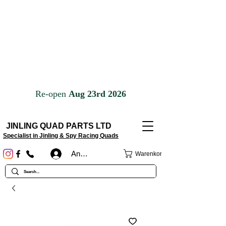
JINLING QUAD PARTS LTD
Specialist in Jinling & Spy Racing Quads
Anmelden
Warenkorb