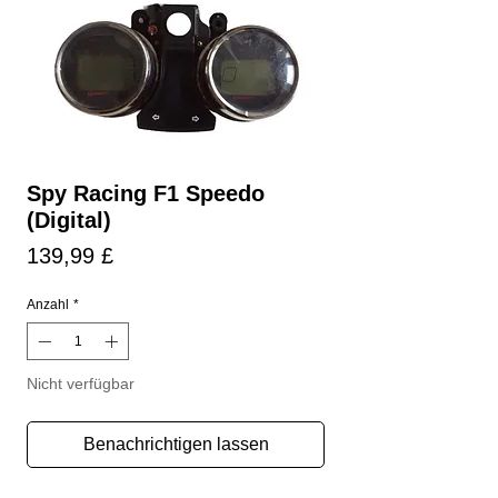
Spy Racing F1 Speedo
(Digital)
Preis
139,99 £
Anzahl
*
Nicht verfügbar
Benachrichtigen lassen