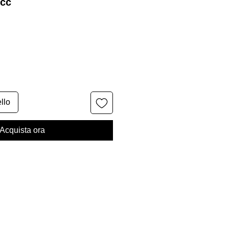
0cc
llo
Acquista ora