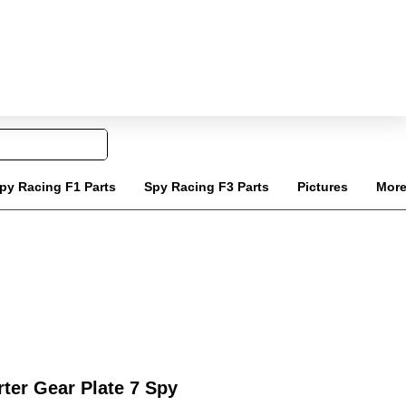
Tel: 020 8068 6818
Carrello
ail: info@jinlingquadparts.co.uk
py Racing F1 Parts
Spy Racing F3 Parts
Pictures
Mor
ter Gear Plate 7 Spy