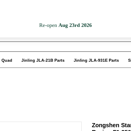
Em
c Quad
Jinling JLA-21B Parts
Jinling JLA-931E Parts
S
Zongshen Star