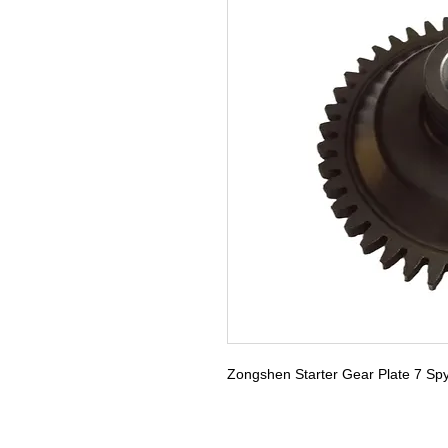
Zongshen Starter Gear Plate 7 Sp