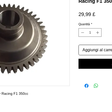
Racing F1 35
Prezzo
29,99 £
Quantità
*
Aggiungi al carre
y Racing F1 350cc