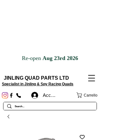
JINLING QUAD PARTS LTD
Specialist in Jinling & Spy Racing Quads
Accedi
Carrello