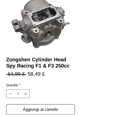
Zongshen Cylinder Head
Spy Racing F1 & F3 250cc
Prezzo
Prezzo
 64,99 £ 
58,49 £
regolare
scontato
Quantità
*
Aggiungi al carrello