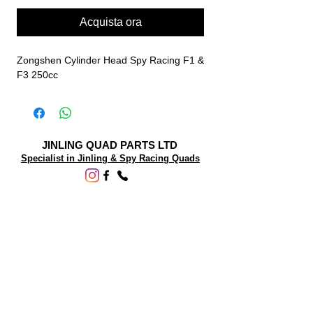
Acquista ora
Zongshen Cylinder Head Spy Racing F1 &
F3 250cc
JINLING QUAD PARTS LTD
Specialist in Jinling & Spy Racing Quads
SUPPORT
About Us
Contact Us
Terms and conditions
Questions? We'd be happy to help.
ORDERING INFO
Shipping