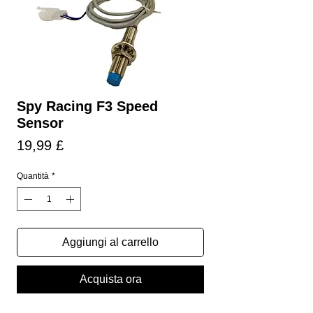
Spy Racing F3 Speed
Sensor
Prezzo
19,99 £
Quantità
*
Aggiungi al carrello
Acquista ora