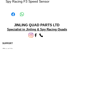
Spy Racing F3 Speed Sensor
JINLING QUAD PARTS LTD
Specialist in Jinling & Spy Racing Quads
SUPPORT
About Us
Contact Us
Terms and conditions
Questions? We'd be happy to help.
ORDERING INFO
Shipping
Returns & Exchanges
Privacy Policy
Servicing
Subscribe to our newsletter • Don’t miss
out!