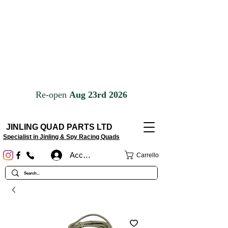
JINLING QUAD PARTS LTD
Specialist in Jinling & Spy Racing Quads
Accedi
Carrello