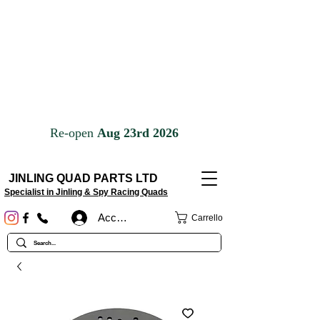
JINLING QUAD PARTS LTD
Specialist in Jinling & Spy Racing Quads
Accedi
Carrello