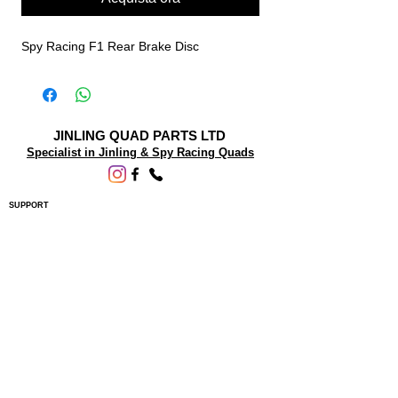
Spy Racing F1 Rear Brake Disc
JINLING QUAD PARTS LTD
Specialist in Jinling & Spy Racing Quads
SUPPORT
About Us
Contact Us
Terms and conditions
Questions? We'd be happy to help.
ORDERING INFO
Shipping
Returns & Exchanges
Privacy Policy