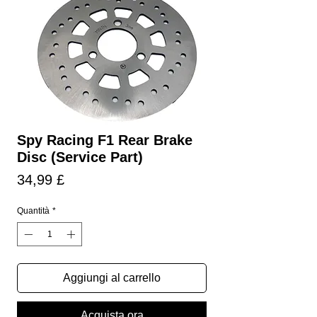
Spy Racing F1 Rear Brake
Disc (Service Part)
Prezzo
34,99 £
Quantità
*
Aggiungi al carrello
Acquista ora