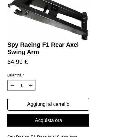
Spy Racing F1 Rear Axel
Swing Arm
Prezzo
64,99 £
Quantità
*
Aggiungi al carrello
Acquista ora