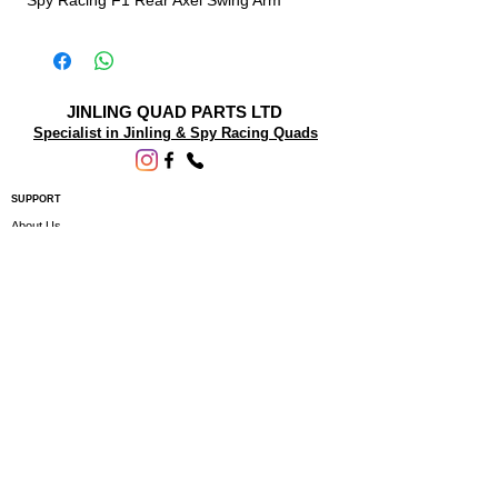
Spy Racing F1 Rear Axel Swing Arm
JINLING QUAD PARTS LTD
Specialist in Jinling & Spy Racing Quads
SUPPORT
About Us
Contact Us
Terms and conditions
Questions? We'd be happy to help.
ORDERING INFO
Shipping
Returns & Exchanges
Privacy Policy
Servicing
Subscribe to our newsletter • Don’t miss
out!