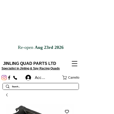
JINLING QUAD PARTS LTD
Specialist in Jinling & Spy Racing Quads
Accedi
Carrello