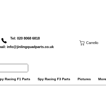
Tel: 020 8068 6818
Carrello
ail: info@jinlingquadparts.co.uk
py Racing F1 Parts
Spy Racing F3 Parts
Pictures
Mor