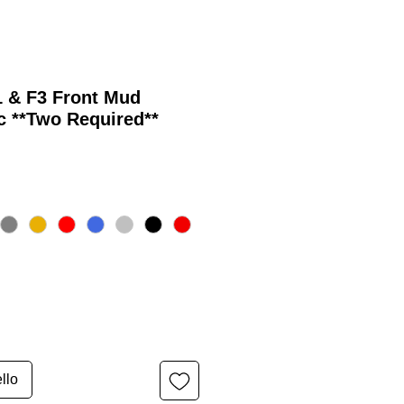
1 & F3 Front Mud
c **Two Required**
llo