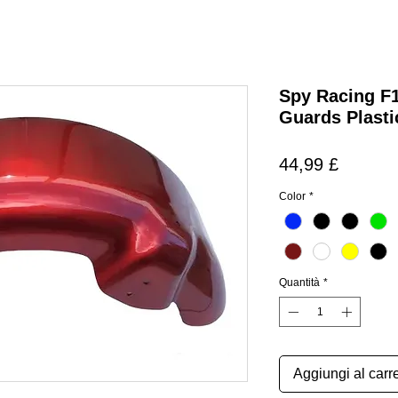
Spy Racing F
Guards Plasti
Prezzo
44,99 £
Color
*
Quantità
*
Aggiungi al carre