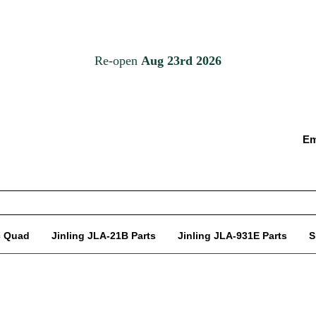
Em
c Quad
Jinling JLA-21B Parts
Jinling JLA-931E Parts
S