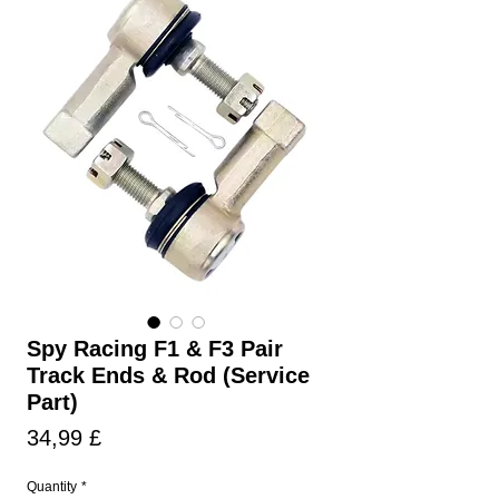
Spy Racing F1 & F3 Pair
Track Ends & Rod (Service
Part)
Prezzo
34,99 £
Quantity
*