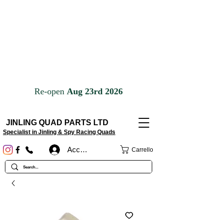
JINLING QUAD PARTS LTD
Specialist in Jinling & Spy Racing Quads
Accedi
Carrello