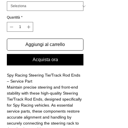
Quantità
*
Aggiungi al carrello
Acquista ora
Spy Racing Steering Tie/Track Rod Ends
– Service Part
Maintain precise steering and front-end
stability with these high-quality Steering
Tie/Track Rod Ends, designed specifically
for Spy Racing vehicles. As essential
service parts, these components restore
accurate alignment and handling by
securely connecting the steering rack to