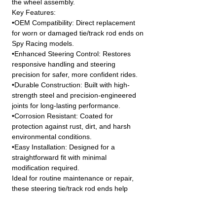
the wheel assembly.
Key Features:
•OEM Compatibility: Direct replacement
for worn or damaged tie/track rod ends on
Spy Racing models.
•Enhanced Steering Control: Restores
responsive handling and steering
precision for safer, more confident rides.
•Durable Construction: Built with high-
strength steel and precision-engineered
joints for long-lasting performance.
•Corrosion Resistant: Coated for
protection against rust, dirt, and harsh
environmental conditions.
•Easy Installation: Designed for a
straightforward fit with minimal
modification required.
Ideal for routine maintenance or repair,
these steering tie/track rod ends help
ensure smooth operation and extended
service life of your vehicle’s steering
system.