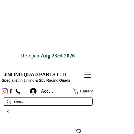
JINLING QUAD PARTS LTD
Specialist in Jinling & Spy Racing Quads
Accedi
Carrello