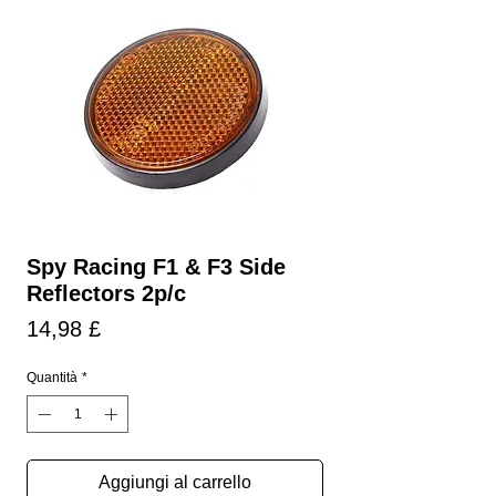
Spy Racing F1 & F3 Side
Reflectors 2p/c
Prezzo
14,98 £
Quantità
*
Aggiungi al carrello