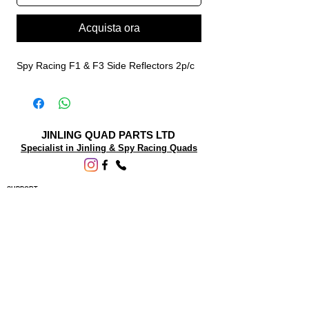
Acquista ora
Spy Racing F1 & F3 Side Reflectors 2p/c
JINLING QUAD PARTS LTD
Specialist in Jinling & Spy Racing Quads
SUPPORT
About Us
Contact Us
Terms and conditions
Questions? We'd be happy to help.
ORDERING INFO
Shipping
Returns & Exchanges