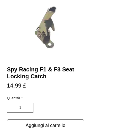
Spy Racing F1 & F3 Seat
Locking Catch
Prezzo
14,99 £
Quantità
*
Aggiungi al carrello