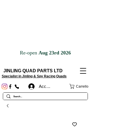
JINLING QUAD PARTS LTD
Specialist in Jinling & Spy Racing Quads
Accedi
Carrello