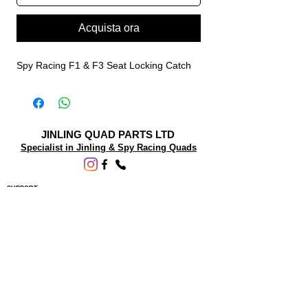
Acquista ora
Spy Racing F1 & F3 Seat Locking Catch
JINLING QUAD PARTS LTD
Specialist in Jinling & Spy Racing Quads
SUPPORT
About Us
Contact Us
Terms and conditions
Questions? We'd be happy to help.
ORDERING INFO
Shipping
Returns & Exchanges