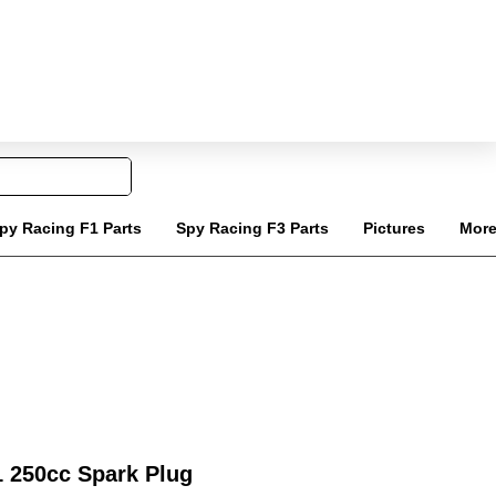
Tel: 020 8068 6818
Carrello
ail: info@jinlingquadparts.co.uk
py Racing F1 Parts
Spy Racing F3 Parts
Pictures
Mor
 250cc Spark Plug