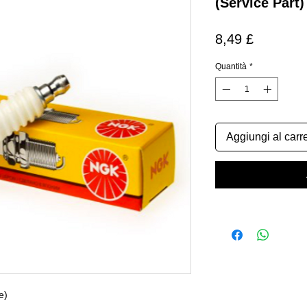
(Service Part)
Prezzo
8,49 £
Quantità
*
Aggiungi al carre
e)