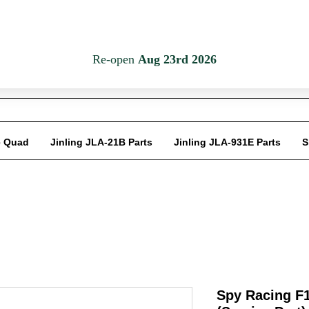
Em
c Quad
Jinling JLA-21B Parts
Jinling JLA-931E Parts
S
Spy Racing F1