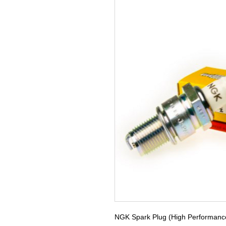
NGK Spark Plug (High Performanc