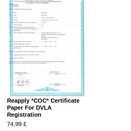
Reapply *COC* Certificate
Paper For DVLA
Registration
Prezzo
74,99 £