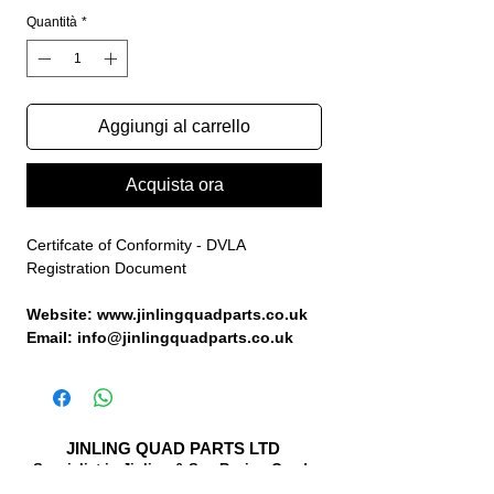
Quantità
*
Aggiungi al carrello
Acquista ora
Certifcate of Conformity - DVLA
Registration Document
Website: www.jinlingquadparts.co.uk
Email: info@jinlingquadparts.co.uk
JINLING QUAD PARTS LTD
Specialist in Jinling & Spy Racing Quads