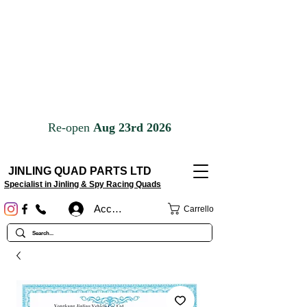
JINLING QUAD PARTS LTD
Specialist in Jinling & Spy Racing Quads
Accedi
Carrello