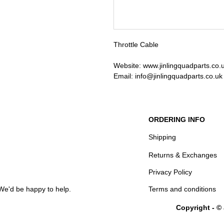
Throttle Cable
Website: www.jinlingquadparts.co.
Email: info@jinlingquadparts.co.uk
ORDERING INFO
Shipping
Returns & Exchanges
Privacy Policy
We'd be happy to help.
Terms and conditions
Copyright - ©