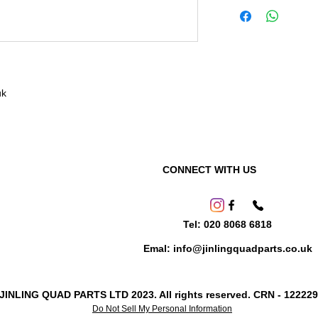
uk
CONNECT WITH US
Tel: 020 8068 6818
Emal: info@jinlingquadparts.co.uk
 JINLING QUAD PARTS LTD 2023. All rights reserved. CRN - 12222
Do Not Sell My Personal Information