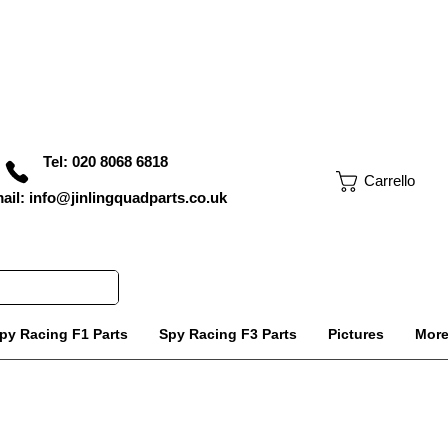
Tel: 020 8068 6818
Carrello
ail: info@jinlingquadparts.co.uk
py Racing F1 Parts
Spy Racing F3 Parts
Pictures
Mor