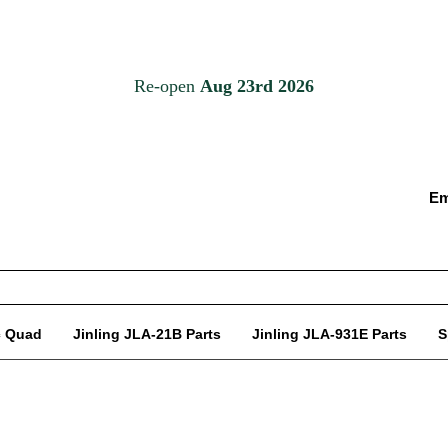
Em
c Quad
Jinling JLA-21B Parts
Jinling JLA-931E Parts
S