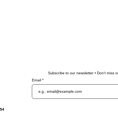
Subscribe to our newsletter • Don’t miss o
Email
954