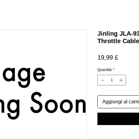
Jinling JLA-9
Throttle Cabl
Prezzo
19,99 £
Quantità
*
Aggiungi al carre