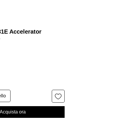
31E Accelerator
e
llo
Acquista ora