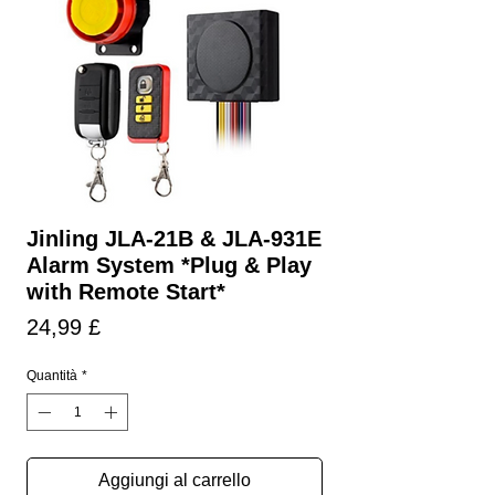
Jinling JLA-21B & JLA-931E
Alarm System *Plug & Play
with Remote Start*
Prezzo
24,99 £
Quantità
*
Aggiungi al carrello