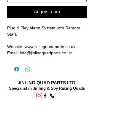
Acquista ora
Plug & Play Alarm System with Remote
Start.
Website: www.jinlingquadparts.co.uk
Email: info@jinlingquadparts.co.uk
JINLING QUAD PARTS LTD
Specialist in Jinling & Spy Racing Quads
SUPPORT
About Us
Contact Us
Terms and conditions