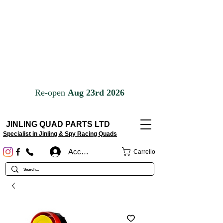
JINLING QUAD PARTS LTD
Specialist in Jinling & Spy Racing Quads
Accedi
Carrello