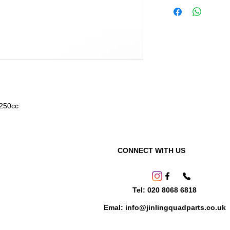
 250cc
CONNECT WITH US
Tel: 020 8068 6818
Emal: info@jinlingquadparts.co.uk