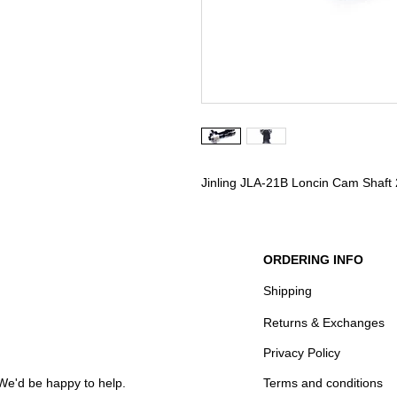
Jinling JLA-21B Loncin Cam Shaft
ORDERING INFO
Shipping
Returns & Exchanges
Privacy Policy
We'd be happy to help.
Terms and conditions