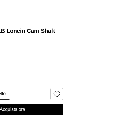
1B Loncin Cam Shaft
llo
Acquista ora