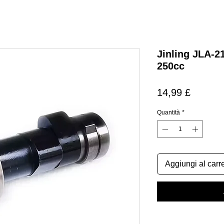
Jinling JLA-2
250cc
Prezzo
14,99 £
Quantità
*
Aggiungi al carre