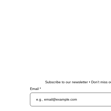
Subscribe to our newsletter • Don’t miss o
Email