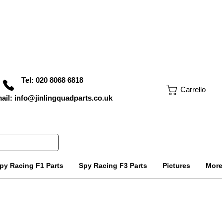
Tel: 020 8068 6818
Carrello
ail: info@jinlingquadparts.co.uk
py Racing F1 Parts
Spy Racing F3 Parts
Pictures
Mor