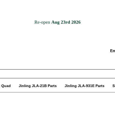
Em
c Quad
Jinling JLA-21B Parts
Jinling JLA-931E Parts
S