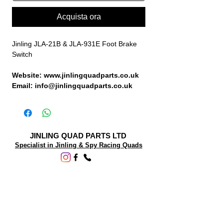
Acquista ora
Jinling JLA-21B & JLA-931E Foot Brake
Switch
Website: www.jinlingquadparts.co.uk
Email: info@jinlingquadparts.co.uk
JINLING QUAD PARTS LTD
Specialist in Jinling & Spy Racing Quads
SUPPORT
About Us
Contact Us
Terms and conditions
Questions? We'd be happy to help.