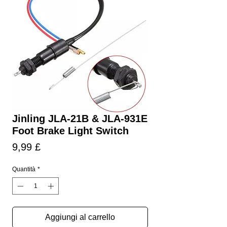
Jinling JLA-21B & JLA-931E
Foot Brake Light Switch
Prezzo
9,99 £
Quantità
*
Aggiungi al carrello