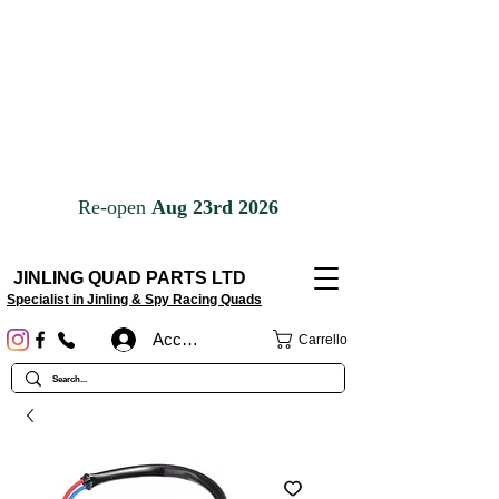
JINLING QUAD PARTS LTD
Specialist in Jinling & Spy Racing Quads
Accedi
Carrello