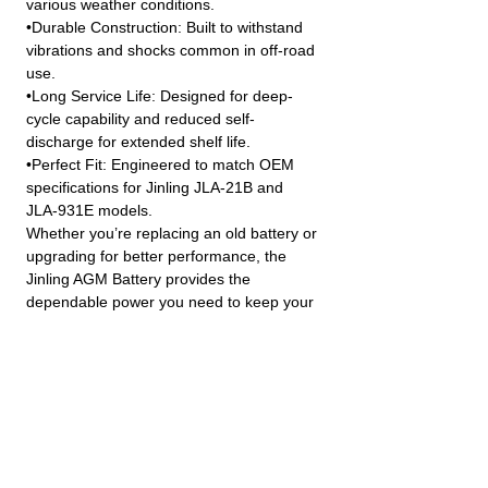
various weather conditions.
•Durable Construction: Built to withstand
vibrations and shocks common in off-road
use.
•Long Service Life: Designed for deep-
cycle capability and reduced self-
discharge for extended shelf life.
•Perfect Fit: Engineered to match OEM
specifications for Jinling JLA-21B and
JLA-931E models.
Whether you’re replacing an old battery or
upgrading for better performance, the
Jinling AGM Battery provides the
dependable power you need to keep your
vehicle running strong.
JINLING QUAD PARTS LTD
Specialist in Jinling & Spy Racing Quads