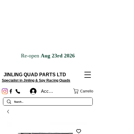
JINLING QUAD PARTS LTD
Specialist in Jinling & Spy Racing Quads
Accedi
Carrello