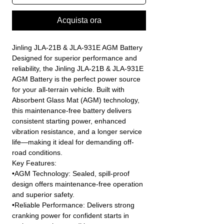
Acquista ora
Jinling JLA-21B & JLA-931E AGM Battery
Designed for superior performance and
reliability, the Jinling JLA-21B & JLA-931E
AGM Battery is the perfect power source
for your all-terrain vehicle. Built with
Absorbent Glass Mat (AGM) technology,
this maintenance-free battery delivers
consistent starting power, enhanced
vibration resistance, and a longer service
life—making it ideal for demanding off-
road conditions.
Key Features:
•AGM Technology: Sealed, spill-proof
design offers maintenance-free operation
and superior safety.
•Reliable Performance: Delivers strong
cranking power for confident starts in