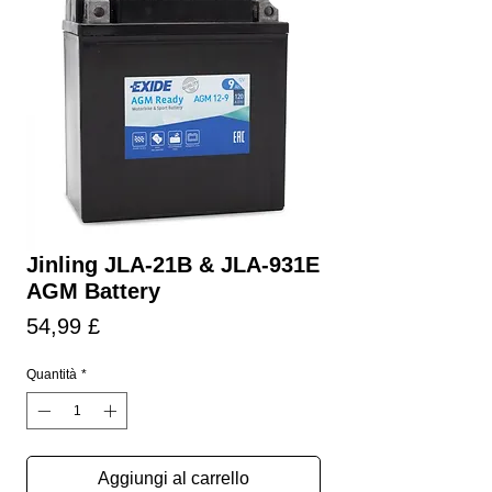
Jinling JLA-21B & JLA-931E
AGM Battery
Prezzo
54,99 £
Quantità
*
Aggiungi al carrello